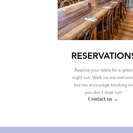
RESERVATION
Reserve your table for a great
night out. Walk ins are welcom
but we encourage booking so
you don't miss out!
Contact us →