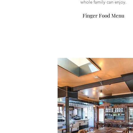
whole family can enjoy.
Finger Food Menu