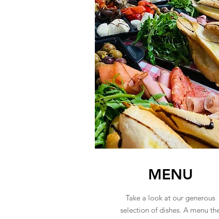
MENU
Take a look at our generous
selection of dishes. A menu th