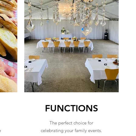
FUNCTIONS
The perfect choice for
e
celebrating your family events.