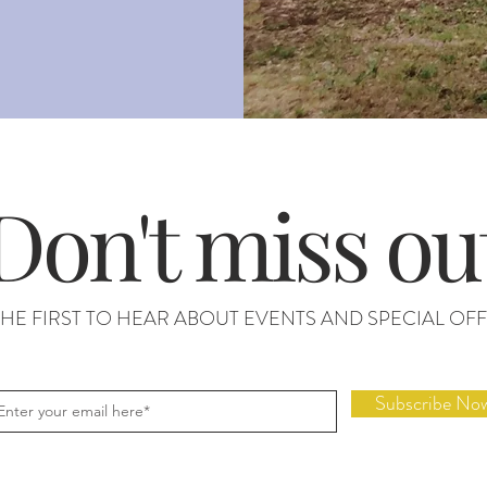
Don't miss ou
THE FIRST TO HEAR ABOUT EVENTS AND SPECIAL OFF
Subscribe No