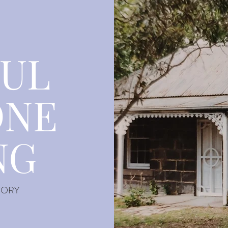
FUL
ONE
NG
TORY