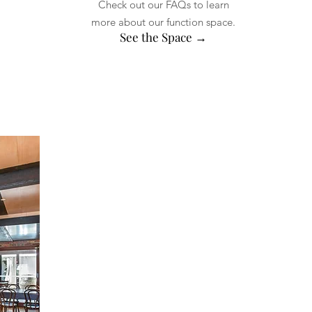
Check out our FAQs to learn
more about our function space.
See the Space →