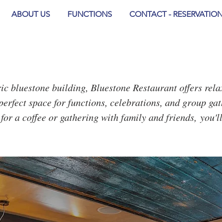
ABOUT US
FUNCTIONS
CONTACT - RESERVATIO
oric bluestone building, Bluestone Restaurant offers rel
perfect space for functions, celebrations, and group gat
for a coffee or gathering with family and friends,
you'l