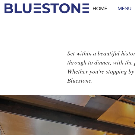
HOME
MENU
Set within a beautiful hist
through to dinner, with the 
Whether you're stopping by 
Bluestone.