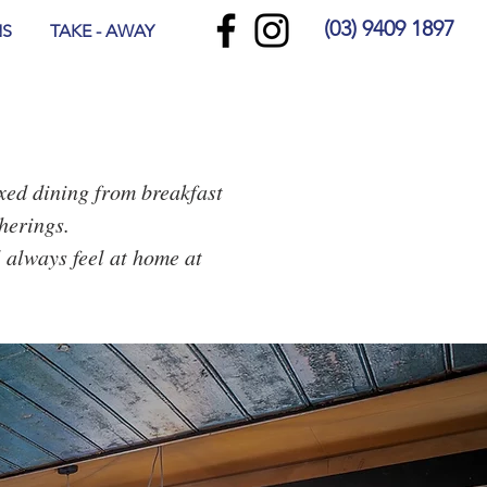
(03) 9409 1897
NS
TAKE - AWAY
axed dining from breakfast
herings.
l always feel at home at