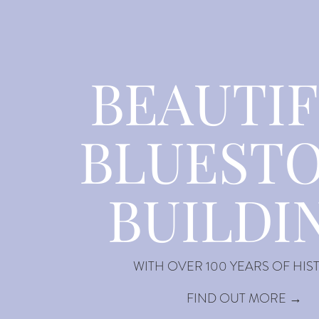
BEAUTI
BLUEST
BUILDI
WITH OVER 100 YEARS OF HIS
FIND OUT MORE →