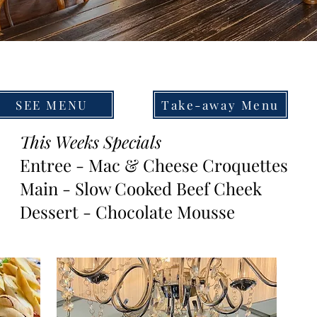
SEE MENU
Take-away Menu
This Weeks Specials
Entree - Mac & Cheese Croquettes
Main - Slow Cooked Beef Cheek
Dessert - Chocolate Mousse