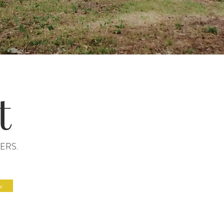
t
ERS.
w