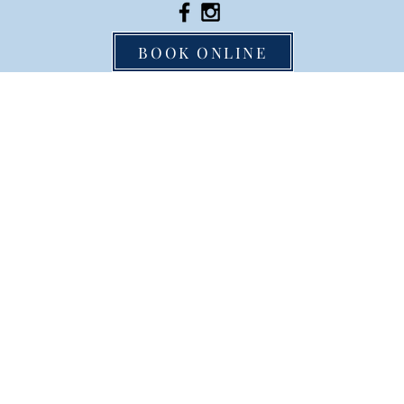
BOOK ONLINE