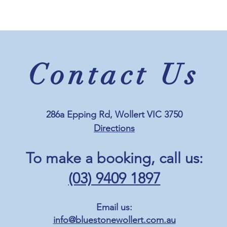
Contact Us
286a Epping Rd, Wollert VIC 3750
Directions
To make a booking, c
all us:
(03) 9409 1897
Email us:
info@bluestonewollert.com.au